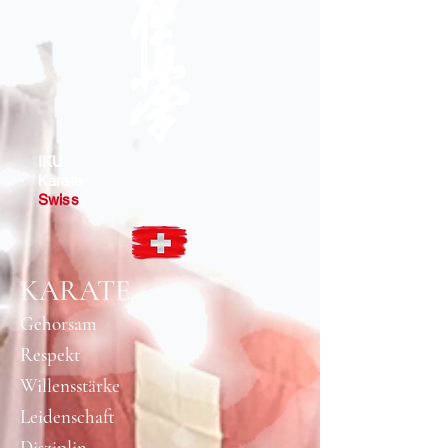
IKU
Karate
Swiss
KARATE
Gehorsam
Respekt
Willensstärke​
Leidenschaft
Disziplin