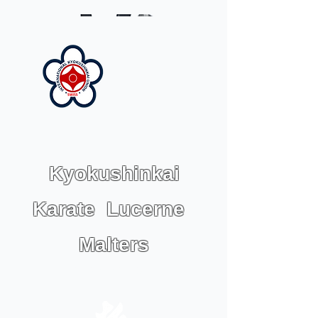
Kyokushinkai
Karate Lucerne
Malters
IKU KARATE SWISS