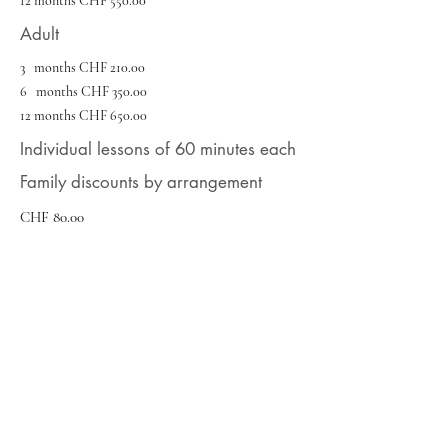
12 months CHF 550.00
Adult
3 months CHF 210.00
6 months CHF 350.00
12 months CHF 650.00
Individual lessons of 60 minutes each
Family discounts by arrangement
CHF 80.00