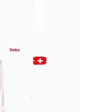
IKU
Karate
Swiss
KARATE
Gehorsam
Respekt
Willensstärke​
Leidenschaft
Disziplin