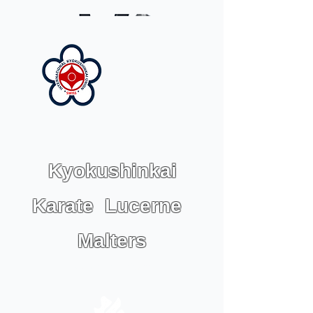
Kyokushinkai
Karate Lucerne
Malters
IKU KARATE SWISS