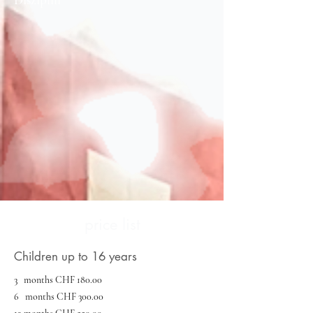
price list
Children up to 16 years
3 months CHF 180.00
6 months CHF 300.00